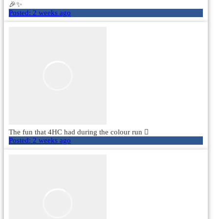
🎉✨
Posted:
2 weeks ago
The fun that 4HC had during the colour run 🫟
Posted:
2 weeks ago