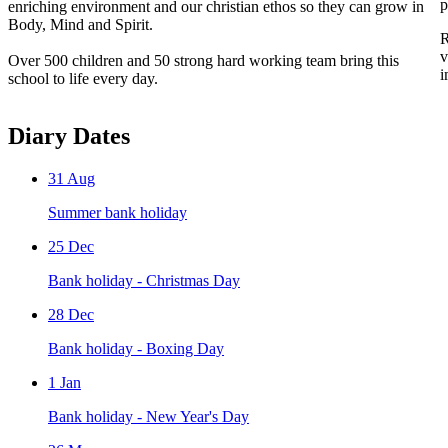
p
enriching environment and our christian ethos so they can grow in
Body, Mind and Spirit.
R
v
Over 500 children and 50 strong hard working team bring this
i
school to life every day.
Diary Dates
31
Aug
Summer bank holiday
25
Dec
Bank holiday - Christmas Day
28
Dec
Bank holiday - Boxing Day
1
Jan
Bank holiday - New Year's Day