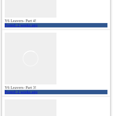
Y6 Leavers- Part 4!
Posted:
2 weeks ago
Y6 Leavers- Part 3!
Posted:
2 weeks ago