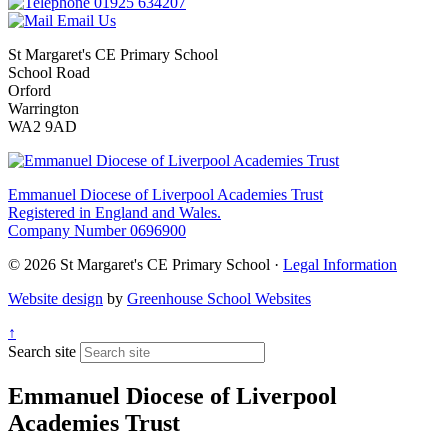
01925 634207
Email Us
St Margaret's CE Primary School
School Road
Orford
Warrington
WA2 9AD
Emmanuel Diocese of Liverpool Academies Trust
Registered in England and Wales.
Company Number 0696900
© 2026 St Margaret's CE Primary School ·
Legal Information
Website design
by
Greenhouse School Websites
↑
Search site
Emmanuel Diocese of Liverpool
Academies Trust