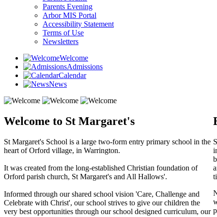
Parents Evening
Arbor MIS Portal
Accessibility Statement
Terms of Use
Newsletters
Welcome
Admissions
Calendar
News
Welcome to St Margaret's
St Margaret's School is a large two-form entry primary school in the
S
heart of Orford village, in Warrington.
i
b
It was created from the long-established Christian foundation of
a
Orford parish church, St Margaret's and All Hallows'.
t
N
Informed through our shared school vision 'Care, Challenge and
w
Celebrate with Christ', our school strives to give our children the
p
very best opportunities through our school designed curriculum, our