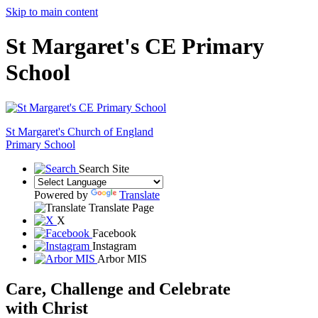
Skip to main content
St Margaret's CE Primary
School
St Margaret's
Church of England
Primary School
Search Site
Powered by
Translate
Translate Page
X
Facebook
Instagram
Arbor MIS
Care, Challenge and Celebrate
with Christ