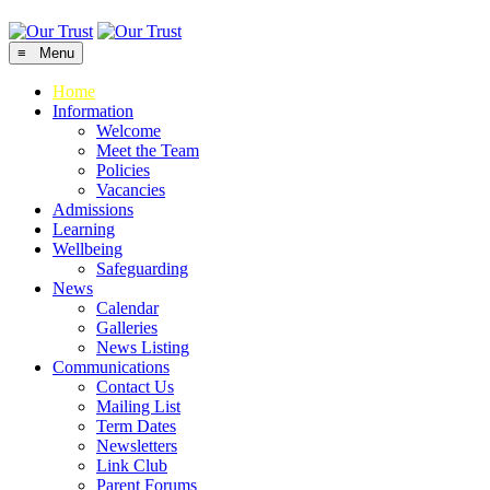
≡ Menu
Home
Information
Welcome
Meet the Team
Policies
Vacancies
Admissions
Learning
Wellbeing
Safeguarding
News
Calendar
Galleries
News Listing
Communications
Contact Us
Mailing List
Term Dates
Newsletters
Link Club
Parent Forums