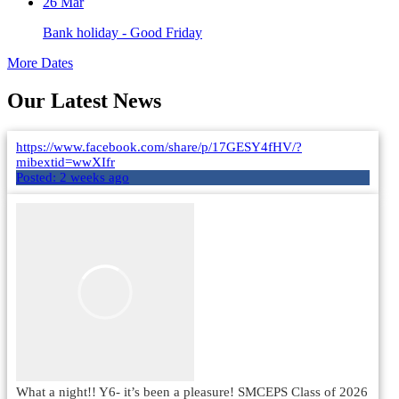
26
Mar
Bank holiday - Good Friday
More Dates
Our Latest News
https://www.facebook.com/share/p/17GESY4fHV/?
mibextid=wwXIfr
Posted:
2 weeks ago
What a night!! Y6- it’s been a pleasure! SMCEPS Class of 2026