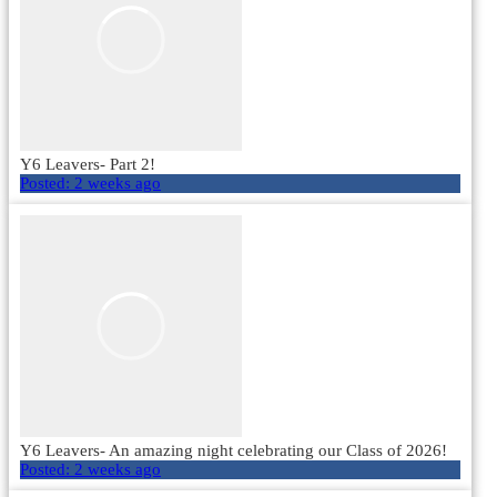
Y6 Leavers- Part 2!
Posted:
2 weeks ago
Y6 Leavers- An amazing night celebrating our Class of 2026!
Posted:
2 weeks ago