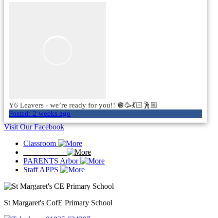
Y6 Leavers - we’re ready for you!! 🪩🥳💃🏻🕺🏼
Posted:
2 weeks ago
Visit Our Facebook
Classroom
ParentS EVE
PARENTS Arbor
Staff APPS
St Margaret's
CofE Primary School