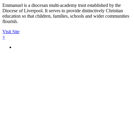
Emmanuel is a diocesan multi-academy trust established by the
Diocese of Liverpool. It serves to provide distinctively Christian
education so that children, families, schools and wider communities
flourish.
Visit Site
×