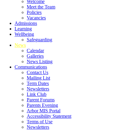
Welcome
Meet the Team
Policies
Vacancies
Admissions
Learning
Wellbeing
Safeguarding
News
Calendar
Galleries
News Listing
Communications
Contact Us
Mailing List
Term Dates
Newsletters
Link Club
Parent Forums
Parents Evening
Arbor MIS Portal
Accessibility Statement
Terms of Use
Newsletters