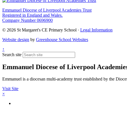
Emmanuel Diocese of Liverpool Academies Trust
Registered in England and Wales.
Company Number 0696900
© 2026 St Margaret's CE Primary School ·
Legal Information
Website design
by
Greenhouse School Websites
↑
Search site
Emmanuel Diocese of Liverpool Academies
Emmanuel is a diocesan multi-academy trust established by the Diocese 
Visit Site
×