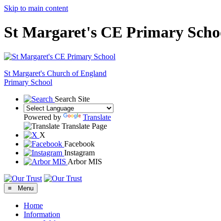
Skip to main content
St Margaret's CE Primary Scho
St Margaret's
Church of England
Primary School
Search Site
Powered by
Translate
Translate Page
X
Facebook
Instagram
Arbor MIS
≡ Menu
Home
Information