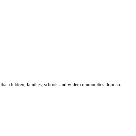
that children, families, schools and wider communities flourish.