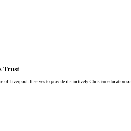
 Trust
of Liverpool. It serves to provide distinctively Christian education so 