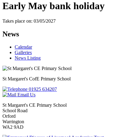
Early May bank holiday
Takes place on: 03/05/2027
News
Calendar
Galleries
News Listing
St Margaret's
CofE Primary School
01925 634207
Email Us
St Margaret's CE Primary School
School Road
Orford
Warrington
WA2 9AD